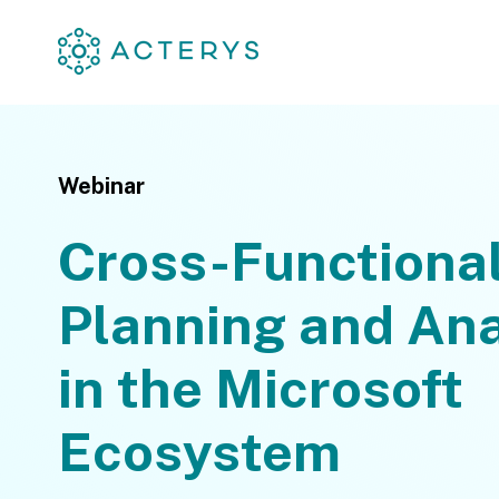
Webinar
Cross-Functiona
Planning and Ana
in the Microsoft
Ecosystem