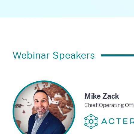
Webinar Speakers
Mike Zack
Chief Operating Off