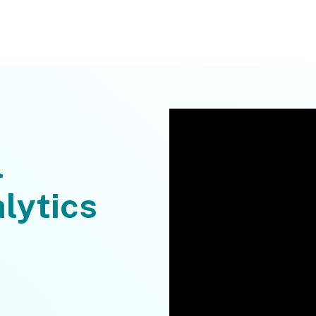
l
lytics