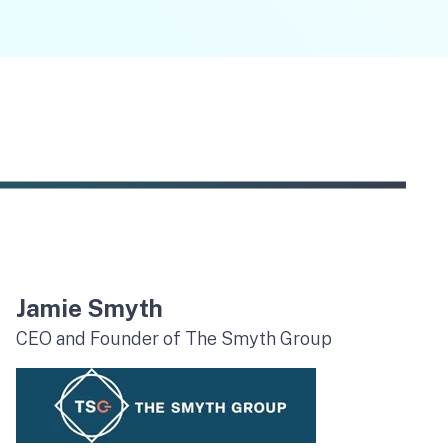
Jamie Smyth
CEO and Founder of The Smyth Group