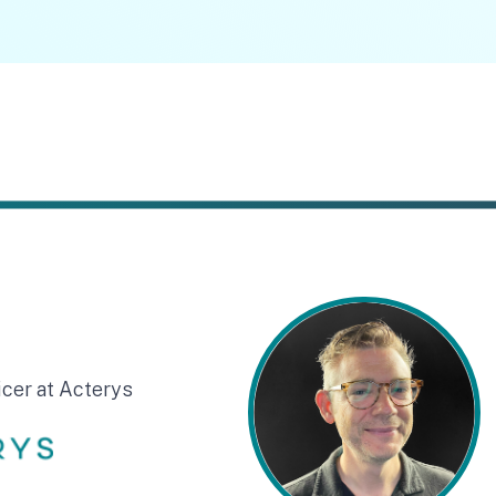
icer at Acterys