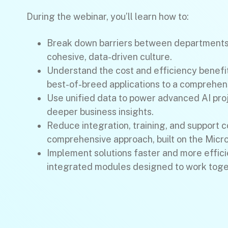
During the webinar, you’ll learn how to:
Break down barriers between departments 
cohesive, data-driven culture.
Understand the cost and efficiency benefi
best-of-breed applications to a comprehens
Use unified data to power advanced AI pro
deeper business insights.
Reduce integration, training, and support c
comprehensive approach, built on the Micr
Implement solutions faster and more effici
integrated modules designed to work toge