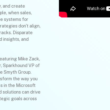
y, and create
ple, when sales,
te systems for
trategies don't align,
cracks. Disparate
 insights, and
featuring Mike Zack,
r, Sparkhound VP of
he Smyth Group.
ansform the way you
s in the Microsoft
 solutions can drive
ategic goals across