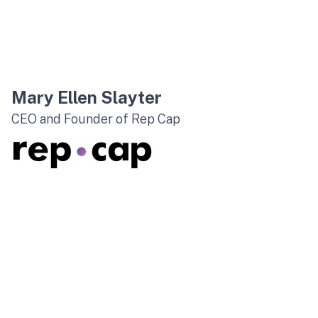
Mary Ellen Slayter
CEO and Founder of Rep Cap