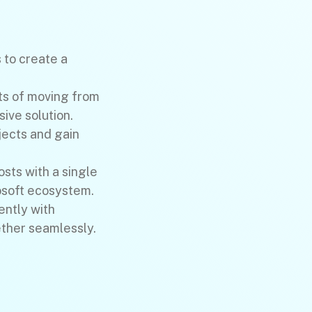
to create a
ts of moving from
ive solution.
jects and gain
osts with a single
osoft ecosystem.
ently with
ther seamlessly.