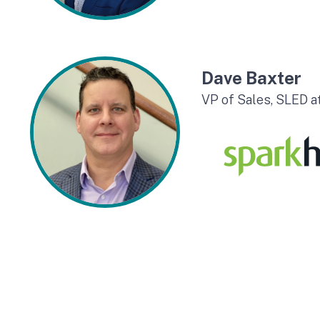
Dave Baxter
VP of Sales, SLED 