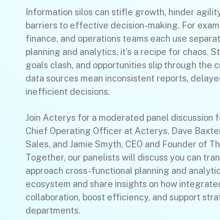
Information silos can stifle growth, hinder agilit
barriers to effective decision-making. For exam
finance, and operations teams each use separa
planning and analytics, it’s a recipe for chaos. S
goals clash, and opportunities slip through the 
data sources mean inconsistent reports, delayed
inefficient decisions.
Join Acterys for a moderated panel discussion 
Chief Operating Officer at Acterys, Dave Baxte
Sales, and Jamie Smyth, CEO and Founder of T
Together, our panelists will discuss you can tr
approach cross-functional planning and analytic
ecosystem and share insights on how integrated
collaboration, boost efficiency, and support str
departments.