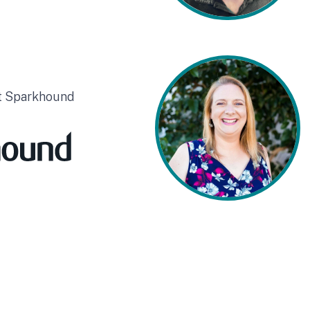
at Sparkhound