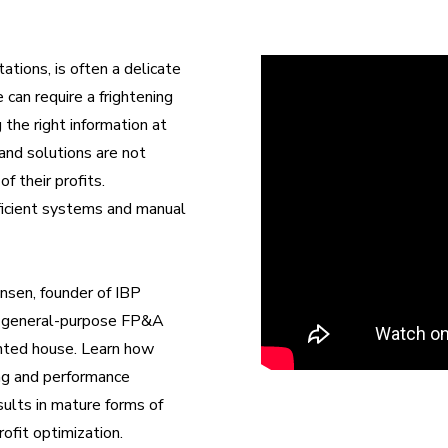
tions, is often a delicate
 can require a frightening
 the right information at
and solutions are not
 their profits.
efficient systems and manual
nsen, founder of IBP
and general-purpose FP&A
unted house. Learn how
ning and performance
ults in mature forms of
rofit optimization.