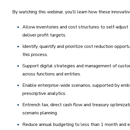
By watching this webinar, you’ll learn how these innovati
Allow inventories and cost structures to self-adjust
deliver profit targets.
Identify, quantify and prioritize cost reduction opport
this process.
Support digital strategies and management of custo
across functions and entities.
Enable enterprise-wide scenarios, supported by emb
prescriptive analytics.
Entrench tax, direct cash flow and treasury optimizati
scenario planning.
Reduce annual budgeting to less than 1 month and 