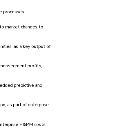
ve processes:
 to market changes to
unities, as a key output of
mer/segment profits,
edded predictive and
on, as part of enterprise
enterprise P&PM costs