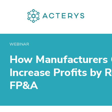
WEBINAR
How Manufacturers
Increase Profits by
FP&A