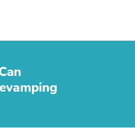
 Can
 Revamping