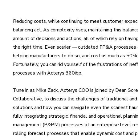
Reducing costs, while continuing to meet customer expecta
balancing act. As complexity rises, maintaining this balance
amount of decisions and actions, all of which rely on having
the right time. Even scarier — outdated FP&A processes 
helping manufacturers to do so, and cost as much as 50% of
Fortunately, you can rid yourself of the frustrations of in
processes with Acterys 360ibp.
Tune in as Mike Zack, Acterys COO is joined by Dean Sore
Collaborative, to discuss the challenges of traditional 
solutions and how you can navigate even the scariest ha
fully integrating strategic, financial and operational plan
management (P&PM) processes at an enterprise level res
rolling forecast processes that enable dynamic cost and p