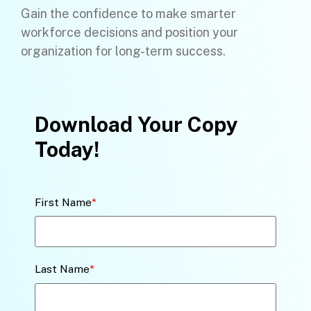
Gain the confidence to make smarter
workforce decisions and position your
organization for long-term success.
Download Your Copy
Today!
First Name
*
Last Name
*