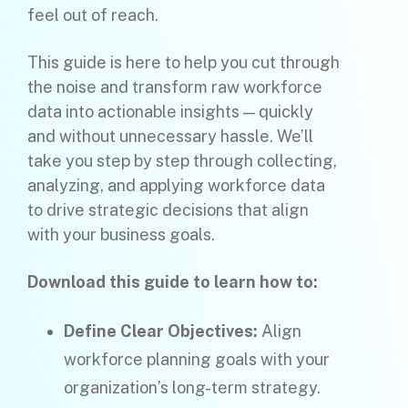
feel out of reach.
This guide is here to help you cut through
the noise and transform raw workforce
data into actionable insights — quickly
and without unnecessary hassle. We’ll
take you step by step through collecting,
analyzing, and applying workforce data
to drive strategic decisions that align
with your business goals.
Download this guide to learn how to:
Define Clear Objectives:
Align
workforce planning goals with your
organization’s long-term strategy.