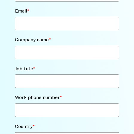
Email
*
Company name
*
Job title
*
Work phone number
*
Country
*