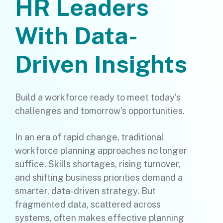
HR Leaders
With Data-
Driven Insights
Build a workforce ready to meet today’s
challenges and tomorrow’s opportunities.
In an era of rapid change, traditional
workforce planning approaches no longer
suffice. Skills shortages, rising turnover,
and shifting business priorities demand a
smarter, data-driven strategy. But
fragmented data, scattered across
systems, often makes effective planning