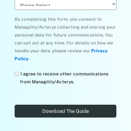
By completing this form, you consent to
Managility/Acterys collecting and storing your
personal data for future communications. You
can opt out at any time. For details on how we
handle your data, please review our
Privacy
Policy.
I agree to receive other communications
from Managility/Acterys.