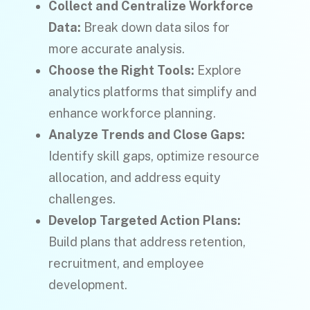
Collect and Centralize Workforce
Data:
Break down data silos for
more accurate analysis.
Choose the Right Tools:
Explore
analytics platforms that simplify and
enhance workforce planning.
Analyze Trends and Close Gaps:
Identify skill gaps, optimize resource
allocation, and address equity
challenges.
Develop Targeted Action Plans:
Build plans that address retention,
recruitment, and employee
development.