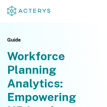
Guide
Workforce
Planning
Analytics:
Empowering